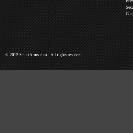
Priv
Secu
Con
© 2012 SelectArms.com - All rights reserved.