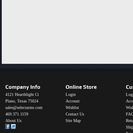
Company Info
Online Store
Cu
4121 Hearthlight Ct
Login
Log
Plano, Texas 75024
Account
Acc
sales@selectarms.com
Wishlist
Wish
469.371.1159
Contact Us
FAQ
About Us
Site Map
Retu
Shi