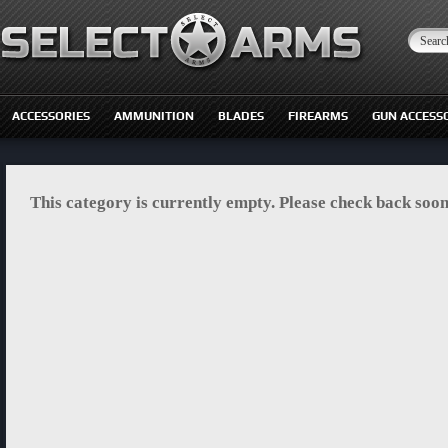
ACCESSORIES
AMMUNITION
BLADES
FIREARMS
GUN ACCESS
This category is currently empty. Please check back soon