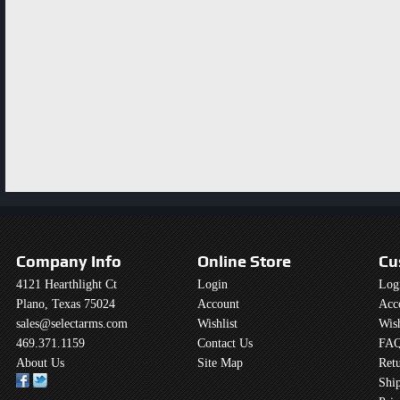
Company Info
Online Store
Cu
4121 Hearthlight Ct
Login
Log
Plano, Texas 75024
Account
Acc
sales@selectarms.com
Wishlist
Wish
469.371.1159
Contact Us
FAQ
About Us
Site Map
Retu
Shi