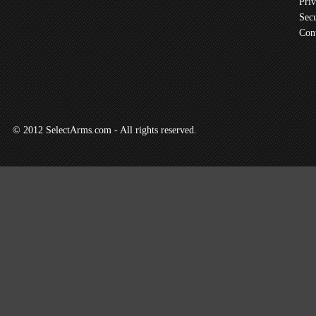
Priv
Secu
Con
© 2012 SelectArms.com - All rights reserved.