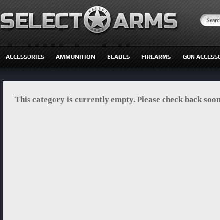
ACCESSORIES
AMMUNITION
BLADES
FIREARMS
GUN ACCESS
This category is currently empty. Please check back soon