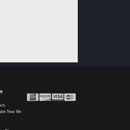
n
cts
aler Near Me