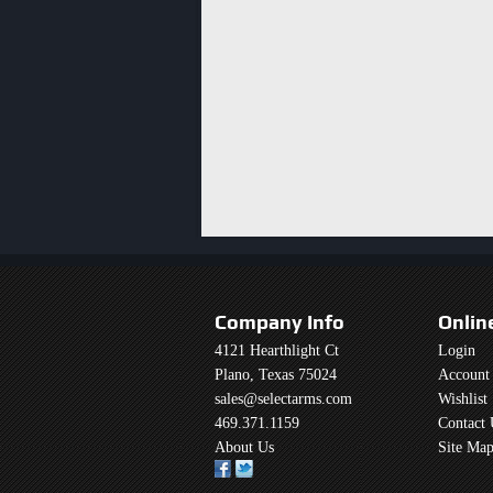
Company Info
Onlin
4121 Hearthlight Ct
Login
Plano, Texas 75024
Account
sales@selectarms.com
Wishlist
469.371.1159
Contact 
About Us
Site Ma