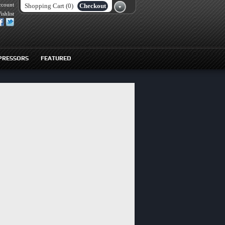
ccount
Shopping Cart (0)
Checkout
ishlist
PRESSORS
FEATURED