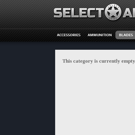
ACCESSORIES
AMMUNITION
BLADES
This category is currently empty