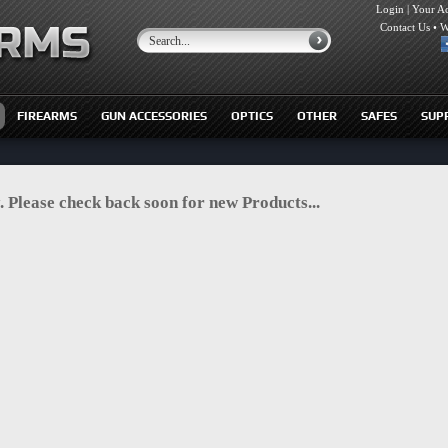
Login
|
Your A
Contact Us
•
W
FIREARMS
GUN ACCESSORIES
OPTICS
OTHER
SAFES
SUP
. Please check back soon for new Products...