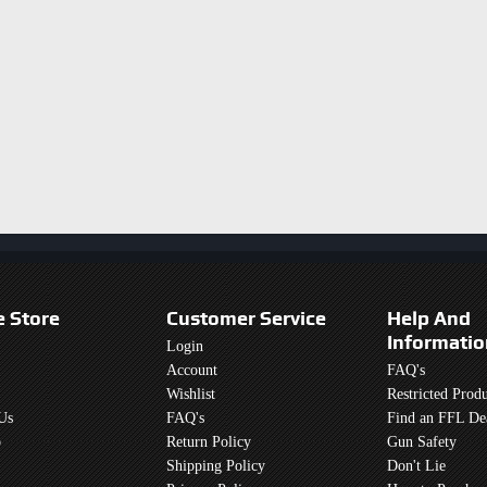
e Store
Customer Service
Help And
Informatio
Login
Account
FAQ's
Wishlist
Restricted Produ
Us
FAQ's
Find an FFL De
p
Return Policy
Gun Safety
Shipping Policy
Don't Lie